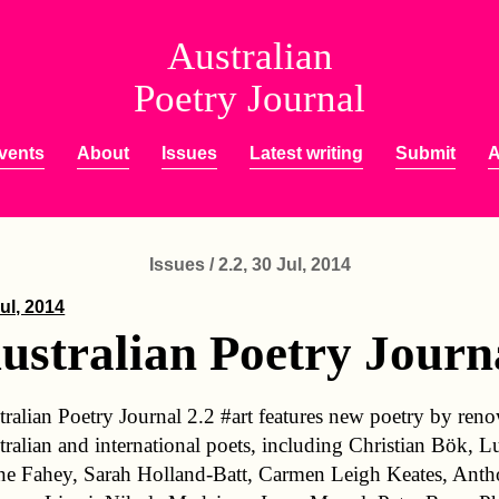
Australian
Poetry Journal
vents
About
Issues
Latest writing
Submit
A
Issues / 2.2, 30 Jul, 2014
ul, 2014
ustralian Poetry Journa
tralian Poetry Journal 2.2 #art features new poetry by re
tralian and international poets, including Christian Bök, L
ne Fahey, Sarah Holland-Batt, Carmen Leigh Keates, Ant