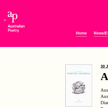
Home
News/E
30 J
A
Aus
Aus
Dia