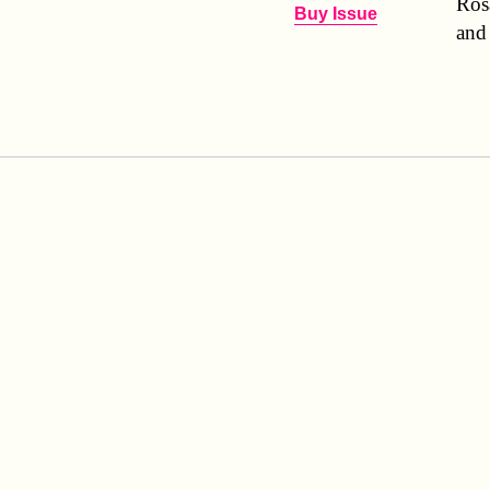
Ros
Buy Issue
and 