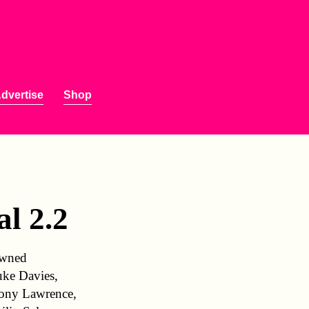
dvertise
Shop
l 2.2
nowned
uke Davies,
hony Lawrence,