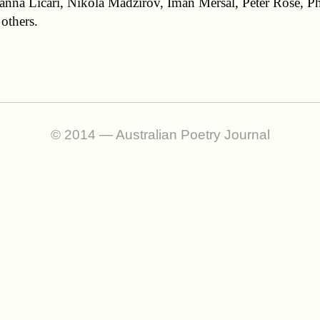
anna Licari, Nikola Madzirov, Iman Mersal, Peter Rose, P
others.
© 2014 — Australian Poetry Journal