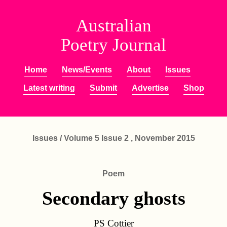
Australian
Poetry Journal
Home
News/Events
About
Issues
Latest writing
Submit
Advertise
Shop
Issues
/
Volume 5 Issue 2 , November 2015
Poem
Secondary ghosts
PS Cottier