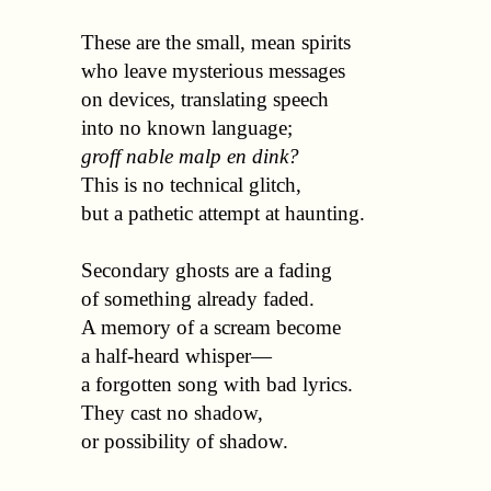
  These are the small, mean spirits 

  who leave mysterious messages 

  on devices, translating speech 

  into no known language;

groff nable malp en dink?
  This is no technical glitch, 

  but a pathetic attempt at haunting.

  Secondary ghosts are a fading 

  of something already faded. 

  A memory of a scream become 

  a half-heard whisper—

  a forgotten song with bad lyrics. 

  They cast no shadow, 

  or possibility of shadow.
