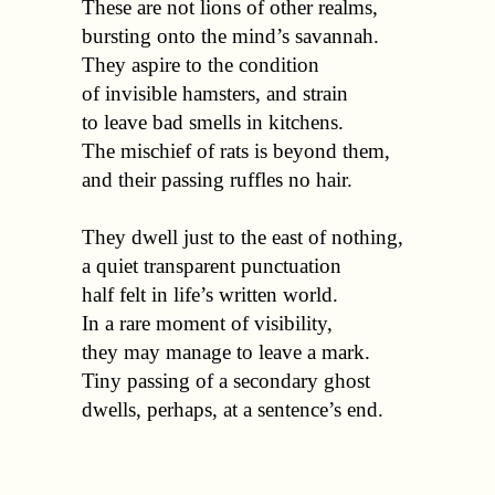
  These are not lions of other realms, 

  bursting onto the mind’s savannah. 

  They aspire to the condition 

  of invisible hamsters, and strain

  to leave bad smells in kitchens. 

  The mischief of rats is beyond them, 

  and their passing ruffles no hair.

  They dwell just to the east of nothing, 

  a quiet transparent punctuation 

  half felt in life’s written world. 

  In a rare moment of visibility,

  they may manage to leave a mark. 

  Tiny passing of a secondary ghost 
