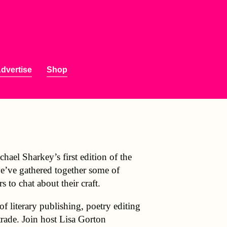
dvertise
Shop
hael Sharkey’s first edition of the
we’ve gathered together some of
rs to chat about their craft.
 literary publishing, poetry editing
trade. Join host Lisa Gorton