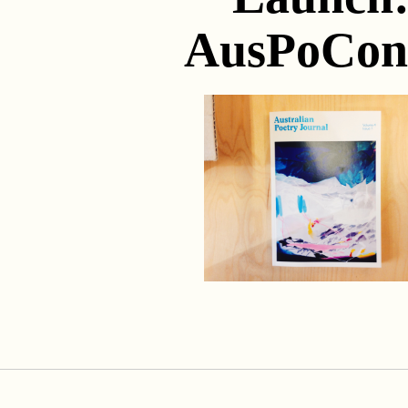
AusPoCon