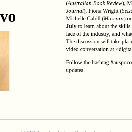
(
Australian Book Review
), M
vo
Journal
), Fiona Wright (
Seiz
Michelle Cahill (
Mascara
) o
July
to learn about the skills
face of the industry, and wha
The discussion will take place
video conversation at <digita
Follow the hashtag #auspocon
updates!