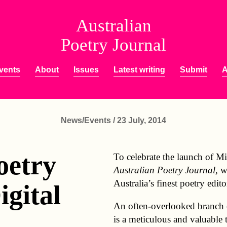
Australian
Poetry Journal
vents
About
Issues
Latest writing
Submit
A
News/Events / 23 July, 2014
oetry
To celebrate the launch of Mic
Australian Poetry Journal
, 
Australia’s finest poetry edito
igital
An often-overlooked branch of
:
is a meticulous and valuable 