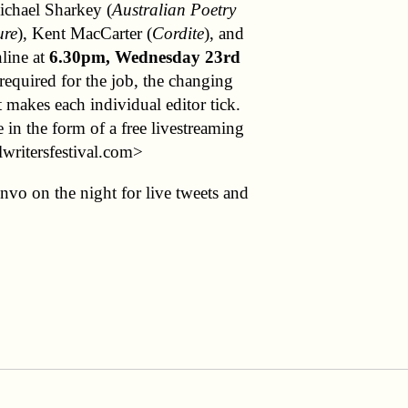
ichael Sharkey (
Australian Poetry
ure
), Kent MacCarter (
Cordite
), and
nline at
6.30pm, Wednesday 23rd
 required for the job, the changing
t makes each individual editor tick.
 in the form of a free livestreaming
lwritersfestival.com>
vo on the night for live tweets and