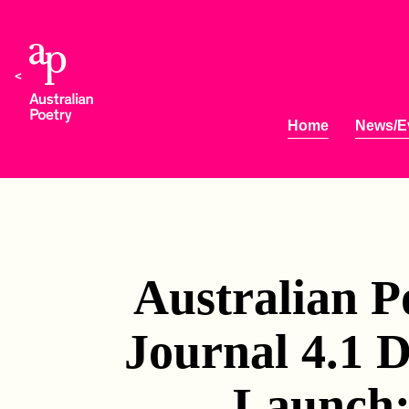
Home
News/E
Australian P
Journal 4.1 D
Launch